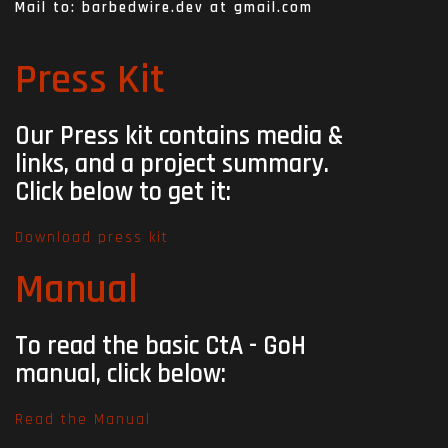
Mail to: barbedwire.dev at gmail.com
Press Kit
Our Press kit contains media &
links,
and a project summary.
Click below to get it:
Download press kit
Manual
To read the basic CtA - GoH
manual, c
lick below:
Read the Manual