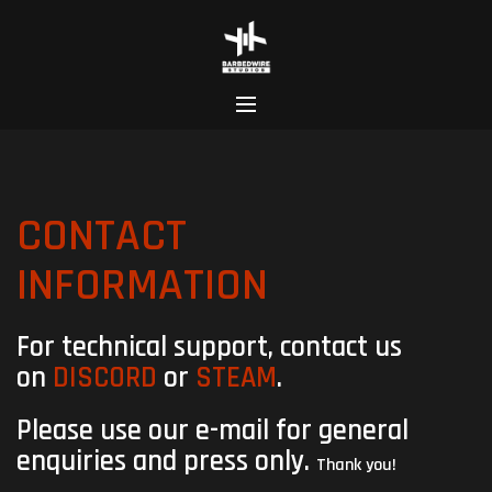
Skip
to
content
CONTACT
INFORMATION
For technical support, contact us
on
DISCORD
or
STEAM
.
Please use our e-mail for general
enquiries and press
​ only.
Thank you!