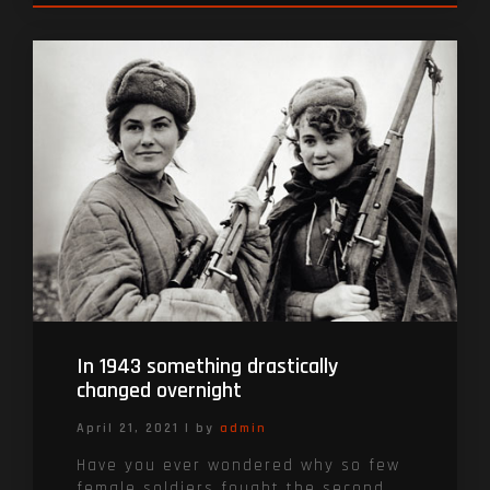
In 1943 something drastically
changed overnight
April 21, 2021
|
by
admin
Have you ever wondered why so few
female soldiers fought the second