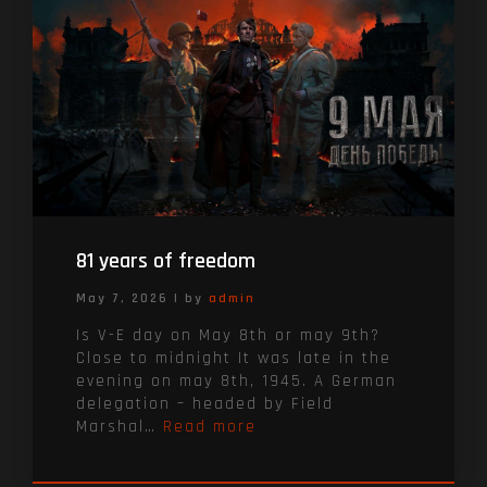
81 years of freedom
May 7, 2026
|
by
admin
Is V-E day on May 8th or may 9th?
Close to midnight It was late in the
evening on may 8th, 1945. A German
delegation – headed by Field
Marshal…
Read more