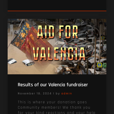
Results of our Valencia fundraiser
November 18, 2024
|
by
admin
This is where your donation goes
Community members! We thank you
for your kind reactions and your help