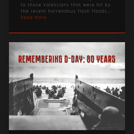
to those Valencians that were hit by
the recent horrendous flash floods….
Read more