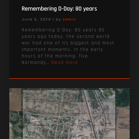
Remembering D-Day: 80 years
June 6, 2024
|
by
admin
Remembering D-Day: 80 years 80
years ago today, the second world
war had one of its biggest and most
important moments. In the early
hours of the morning, five
Normandy…
Read more