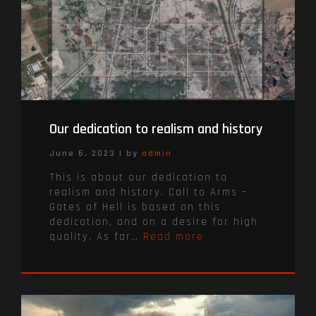
Our dedication to realism and history
June 6, 2023
|
by
admin
This is about our dedication to
realism and history. Call to Arms –
Gates of Hell is based on this
dedication, and on a desire for high
quality. As far…
Read more