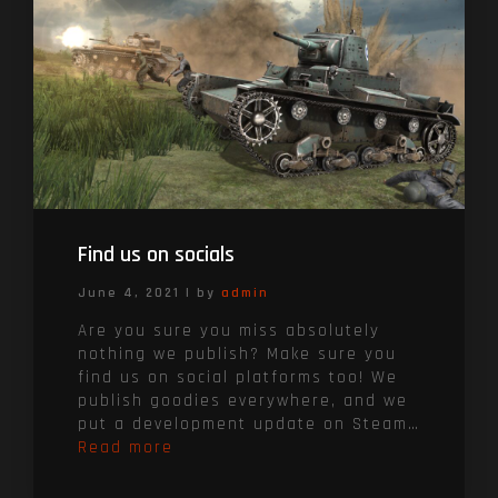
Find us on socials
June 4, 2021
|
by
admin
Are you sure you miss absolutely
nothing we publish? Make sure you
find us on social platforms too! We
publish goodies everywhere, and we
put a development update on Steam…
Read more