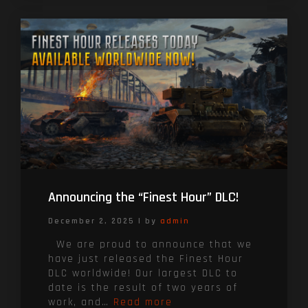
Announcing the “Finest Hour” DLC!
December 2, 2025
|
by
admin
We are proud to announce that we
have just released the Finest Hour
DLC worldwide! Our largest DLC to
date is the result of two years of
work, and…
Read more